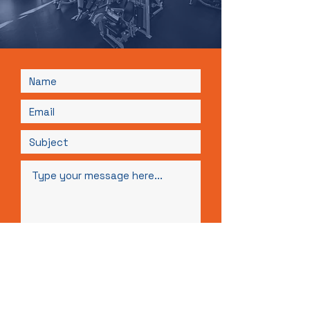
Submit