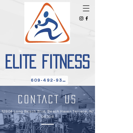
ELITE FITNESS
609-492-9300
CONTACT US
12904 Long Beach Blvd, Beach Haven Terrace, NJ
08008